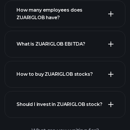
financial reports
How many employees does
ZUARIGLOB have?
What is ZUARIGLOB EBITDA?
largest
employers
How to buy ZUARIGLOB stocks?
financial reports
Should I invest in ZUARIGLOB stock?