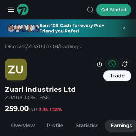
Get Started
Earn 10$ Cash for every Pro+
Friend you Refer!
Discover
/
ZUARIGLOB
/
Earnings
ZU
Trade
Zuari Industries Ltd
ZUARIGLOB
·
BSE
259.00
INR
-3.35
-1.28%
Overview
Profile
Statistics
Earnings