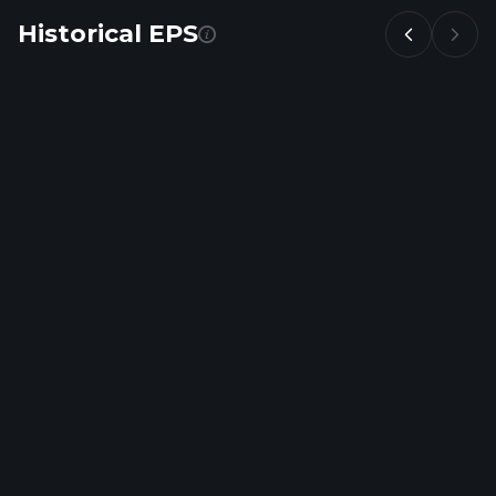
Historical EPS