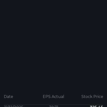
Date
EPS Actual
Stock Price