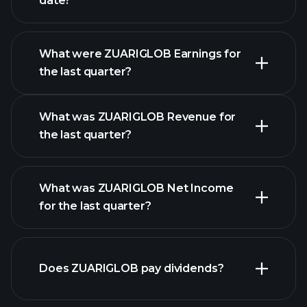
date?
What were ZUARIGLOB Earnings for
Earnings
the last quarter?
Calendar
What was ZUARIGLOB Revenue for
the last quarter?
What was ZUARIGLOB Net Income
ZUARIGLOB earnings
for the last quarter?
financial
reports
Does ZUARIGLOB pay dividends?