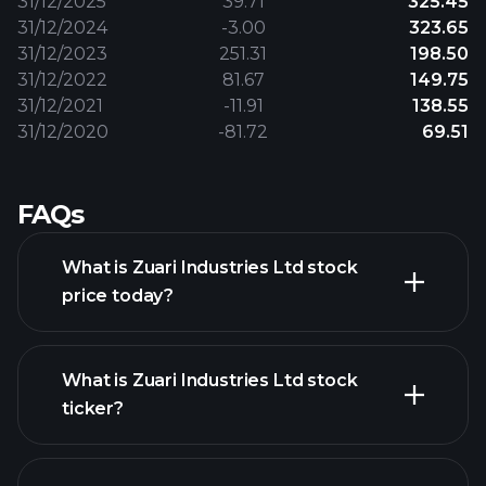
31/12/2025
39.71
325.45
31/12/2024
-3.00
323.65
31/12/2023
251.31
198.50
31/12/2022
81.67
149.75
31/12/2021
-11.91
138.55
31/12/2020
-81.72
69.51
FAQs
What is Zuari Industries Ltd stock
price today?
What is Zuari Industries Ltd stock
ticker?
advanced chart