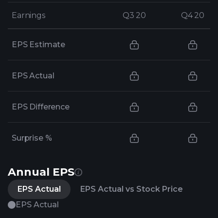
Earnings
Earnings
Q3 20
Q3 20
Q4 20
Q4 20
EPS Estimate
EPS Actual
EPS Difference
Surprise %
Annual EPS
EPS Actual
EPS Actual vs Stock Price
EPS Actual