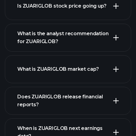
Is ZUARIGLOB stock price going up?
What is the analyst recommendation
for ZUARIGLOB?
ZUARIGLOB chart.
What is ZUARIGLOB market cap?
our
Does ZUARIGLOB release financial
list of stocks
reports?
ZUARIGLOB financials
When is ZUARIGLOB next earnings