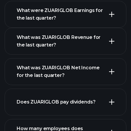
What were ZUARIGLOB Earnings for
Earnings
the last quarter?
Calendar
What was ZUARIGLOB Revenue for
the last quarter?
What was ZUARIGLOB Net Income
ZUARIGLOB earnings
for the last quarter?
financial
reports
Does ZUARIGLOB pay dividends?
financial reports
How many employees does