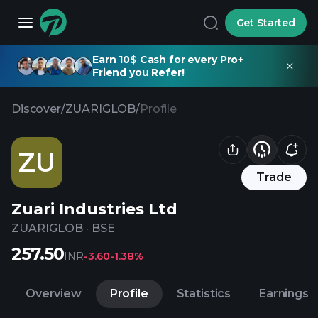
Get Started
Earn 10$ Cash for every Pro+
Friend you Refer!
Discover
/
ZUARIGLOB
/
Profile
ZU
Trade
Zuari Industries Ltd
ZUARIGLOB
·
BSE
257.50
INR
-3.60
-1.38%
Overview
Profile
Statistics
Earnings