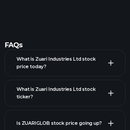
FAQs
What is Zuari Industries Ltd stock
price today?
What is Zuari Industries Ltd stock
ticker?
advanced chart
Is ZUARIGLOB stock price going up?