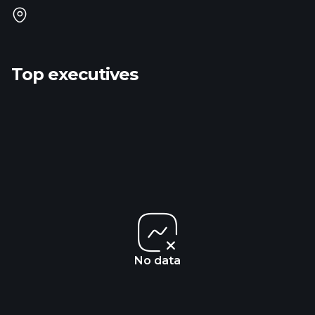
Top executives
No data