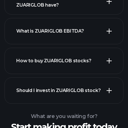
ZUARIGLOB have?
What is ZUARIGLOB EBITDA?
largest
employers
How to buy ZUARIGLOB stocks?
financial reports
Should I invest in ZUARIGLOB stock?
What are you waiting for?
Start making profit today