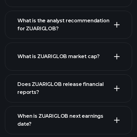
What is the analyst recommendation
for ZUARIGLOB?
ZUARIGLOB chart.
What is ZUARIGLOB market cap?
our
Does ZUARIGLOB release financial
list of stocks
reports?
ZUARIGLOB financials
When is ZUARIGLOB next earnings
date?