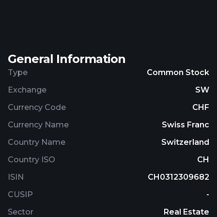
operational in Switzerland and has employed four
persons (31 March 2024: four persons). Züblin
Immobilien Holding AG is a Swiss stock
corporation domiciled at Hardturmstrasse 76,
General Information
Zurich, Switzerland, and is the parent company of
the Züblin Group. The company's shares are traded
Type
Common Stock
on the main segment of SIX Swiss Exchange.
Exchange
SW
Currency Code
CHF
Currency Name
Swiss Franc
Country Name
Switzerland
Country ISO
CH
ISIN
CH0312309682
CUSIP
-
Sector
Real Estate