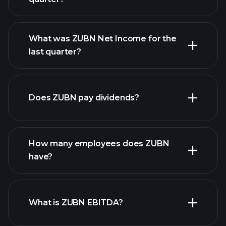
What was ZUBN Net Income for the
ZUBN earnings
last quarter?
financial reports
Does ZUBN pay dividends?
financial reports
How many employees does ZUBN
have?
What is ZUBN EBITDA?
largest employers