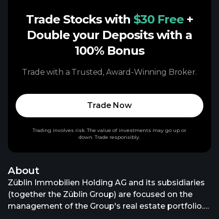
Trade Stocks with
$30 Free
+
Double your Deposits with a
100% Bonus
Trade with a Trusted, Award-Winning Broker.
Trade Now
Trading involves risk. The value of investments may go up or
down. Trade responsibly.
About
Züblin Immobilien Holding AG and its subsidiaries
(together the Züblin Group) are focused on the
management of the Group's real estate portfolio.
As of 31 March 2025, the Züblin Group is solely