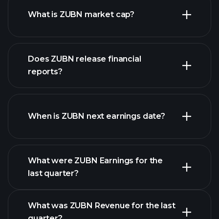
What is ZUBN market cap?
Does ZUBN release financial
our list of stocks
reports?
ZUBN financials
When is ZUBN next earnings date?
What were ZUBN Earnings for the
Earnings
last quarter?
Calendar
What was ZUBN Revenue for the last
quarter?