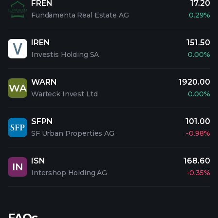
FREN
17.20
Fundamenta Real Estate AG
0.29%
IREN
151.50
Investis Holding SA
0.00%
WARN
1920.00
WA
Warteck Invest Ltd
0.00%
SFPN
101.00
SF Urban Properties AG
-0.98%
ISN
168.60
IN
Intershop Holding AG
-0.35%
FAQs