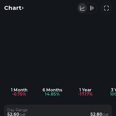
Chart
1 Month
6 Months
1 Year
3 
-0.75%
14.85%
-17.17%
10
Day Range
52.60
52.80
CHF
CHF