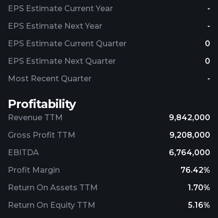
EPS Estimate Current Year
-
EPS Estimate Next Year
-
EPS Estimate Current Quarter
0
EPS Estimate Next Quarter
0
Most Recent Quarter
-
Profitability
Revenue TTM
9,842,000
Gross Profit TTM
9,208,000
EBITDA
6,764,000
Profit Margin
76.42%
Return On Assets TTM
1.70%
Return On Equity TTM
5.16%