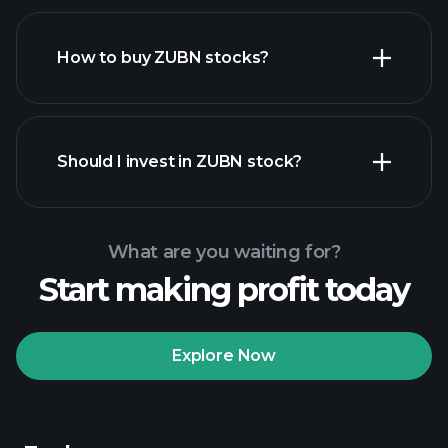
How to buy ZUBN stocks?
financial reports
Should I invest in ZUBN stock?
What are you waiting for?
Start making profit today
Playtrade Tournaments
recommended broker
Explore Now