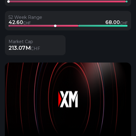
52 Week Range
42.60
68.00
CHF
CHF
Market Cap
213.07M
CHF