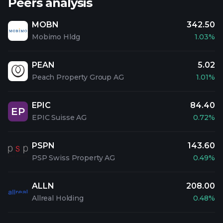
Peers analysis
MOBN
342.50
Mobimo Hldg
1.03%
PEAN
5.02
Peach Property Group AG
1.01%
EPIC
84.40
EP
EPIC Suisse AG
0.72%
PSPN
143.60
PSP Swiss Property AG
0.49%
ALLN
208.00
Allreal Holding
0.48%