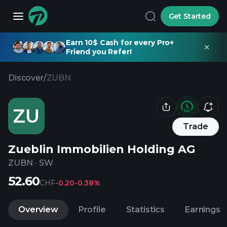
Get Started
Earn 10$ Cash for every Pro+
Friend you Refer!
Discover
/
ZUBN
ZU
Trade
Zueblin Immobilien Holding AG
ZUBN
·
SW
52.60
CHF
-0.20
-0.38%
Overview
Profile
Statistics
Earnings