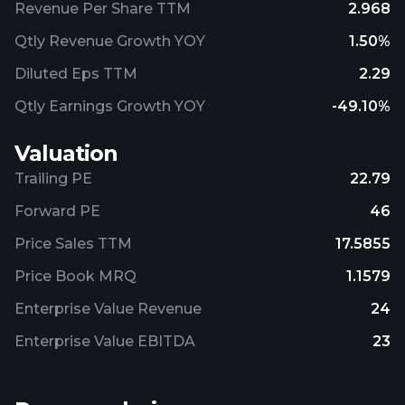
Revenue Per Share TTM
2.968
Qtly Revenue Growth YOY
1.50%
Diluted Eps TTM
2.29
Qtly Earnings Growth YOY
-49.10%
Valuation
Trailing PE
22.79
Forward PE
46
Price Sales TTM
17.5855
Price Book MRQ
1.1579
Enterprise Value Revenue
24
Enterprise Value EBITDA
23