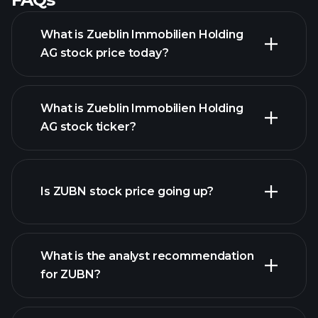
What is Zueblin Immobilien Holding
AG stock price today?
What is Zueblin Immobilien Holding
AG stock ticker?
advanced chart
Is ZUBN stock price going up?
What is the analyst recommendation
for ZUBN?
ZUBN chart.