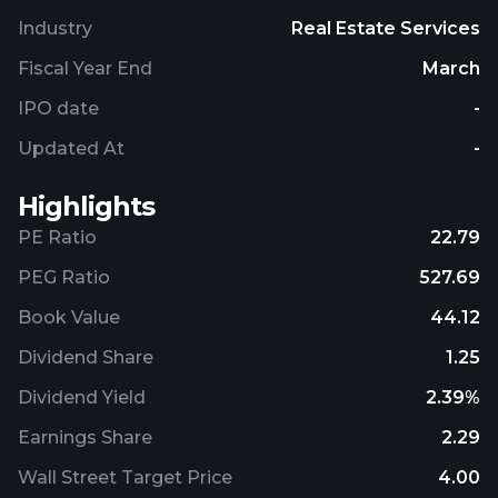
Industry
Real Estate Services
Fiscal Year End
March
IPO date
-
Updated At
-
Highlights
PE Ratio
22.79
PEG Ratio
527.69
Book Value
44.12
Dividend Share
1.25
Dividend Yield
2.39%
Earnings Share
2.29
Wall Street Target Price
4.00