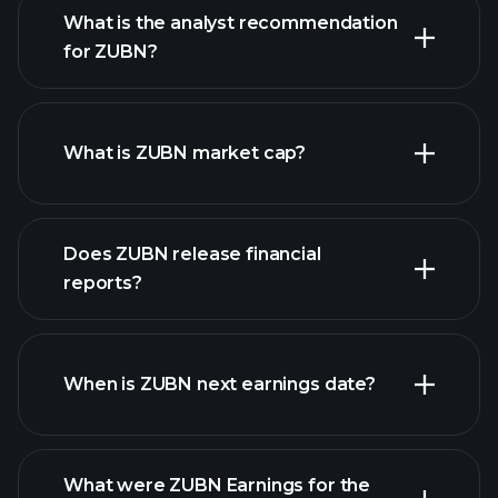
What is the analyst recommendation
for ZUBN?
ZUBN chart.
What is ZUBN market cap?
Does ZUBN release financial
our list of stocks
reports?
ZUBN financials
When is ZUBN next earnings date?
What were ZUBN Earnings for the