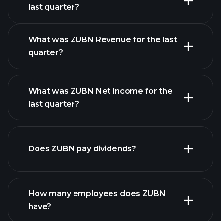
Earnings
last quarter?
Calendar
What was ZUBN Revenue for the last
quarter?
What was ZUBN Net Income for the
ZUBN earnings
last quarter?
financial reports
Does ZUBN pay dividends?
financial reports
How many employees does ZUBN
have?