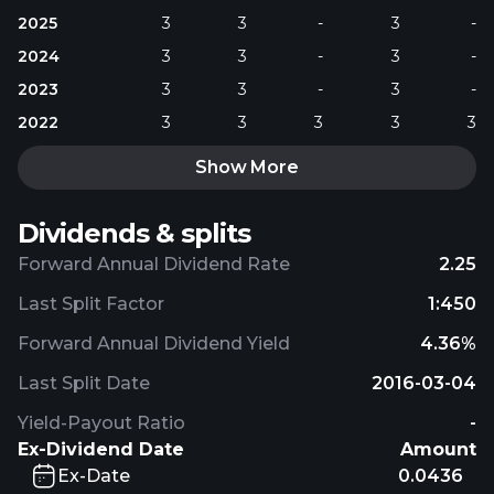
2025
3
3
-
3
-
2024
3
3
-
3
-
2023
3
3
-
3
-
2022
3
3
3
3
3
Show More
Dividends & splits
Forward Annual Dividend Rate
2.25
Last Split Factor
1:450
Forward Annual Dividend Yield
4.36%
Last Split Date
2016-03-04
Yield-Payout Ratio
-
Ex-Dividend Date
Amount
Ex-Date
0.0436