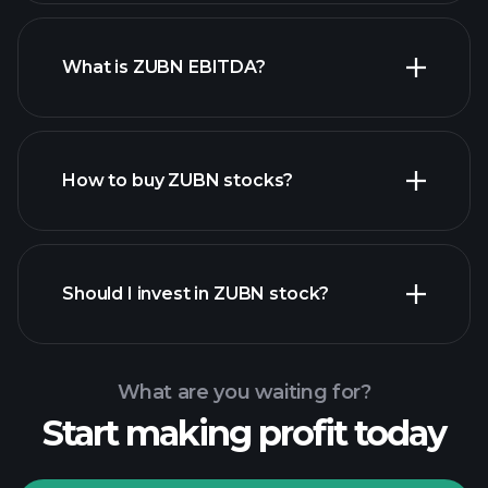
What is ZUBN EBITDA?
largest employers
How to buy ZUBN stocks?
financial reports
Should I invest in ZUBN stock?
What are you waiting for?
Start making profit today
Playtrade Tournaments
recommended broker