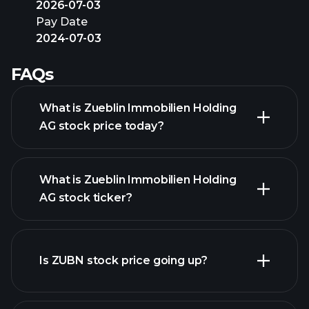
2026-07-03
Pay Date
2024-07-03
FAQs
What is Zueblin Immobilien Holding
AG stock price today?
What is Zueblin Immobilien Holding
AG stock ticker?
advanced chart
Is ZUBN stock price going up?