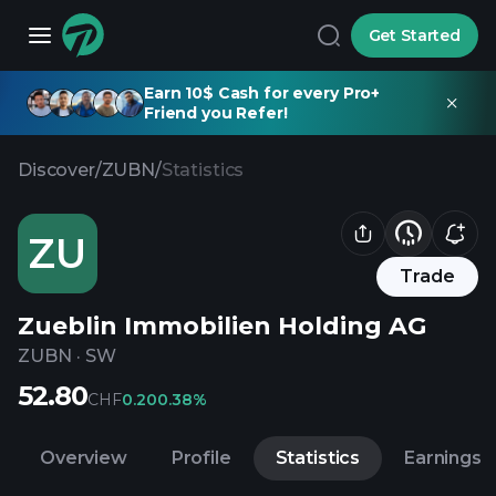
Get Started
Earn 10$ Cash for every Pro+
Friend you Refer!
Discover
/
ZUBN
/
Statistics
ZU
Trade
Zueblin Immobilien Holding AG
ZUBN
·
SW
52.80
CHF
0.20
0.38%
Overview
Profile
Statistics
Earnings