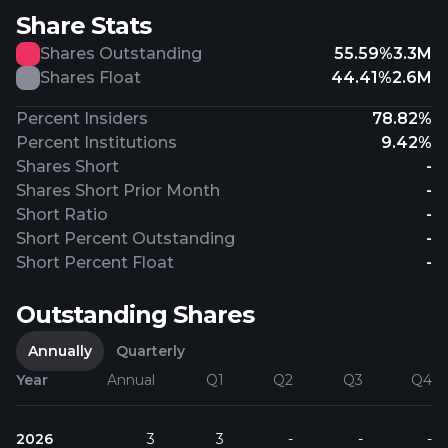
Share Stats
Shares Outstanding
55.59%
3.3M
Shares Float
44.41%
2.6M
Percent Insiders
78.82%
Percent Institutions
9.42%
Shares Short
-
Shares Short Prior Month
-
Short Ratio
-
Short Percent Outstanding
-
Short Percent Float
-
Outstanding Shares
Annually
Quarterly
Year
Annual
Q1
Q2
Q3
Q4
2026
3
3
-
-
-