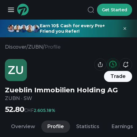
Get Started
Earn 10$ Cash for every Pro+
Friend you Refer!
Discover
/
ZUBN
/
Profile
ZU
Trade
Zueblin Immobilien Holding AG
ZUBN
·
SW
52.80
CHF
2.60
5.18%
Overview
Profile
Statistics
Earnings