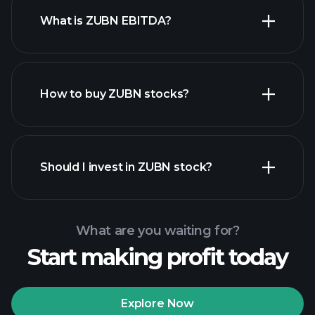
What is ZUBN EBITDA?
largest employers
How to buy ZUBN stocks?
financial reports
Should I invest in ZUBN stock?
What are you waiting for?
Start making profit today
Playtrade Tournaments
recommended broker
Explore Now