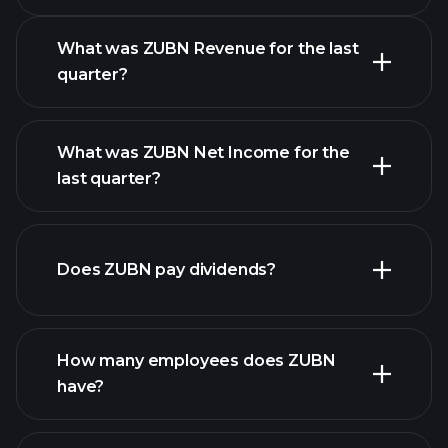
Calendar
What was ZUBN Revenue for the last
quarter?
What was ZUBN Net Income for the
ZUBN earnings
last quarter?
financial reports
Does ZUBN pay dividends?
financial reports
How many employees does ZUBN
have?