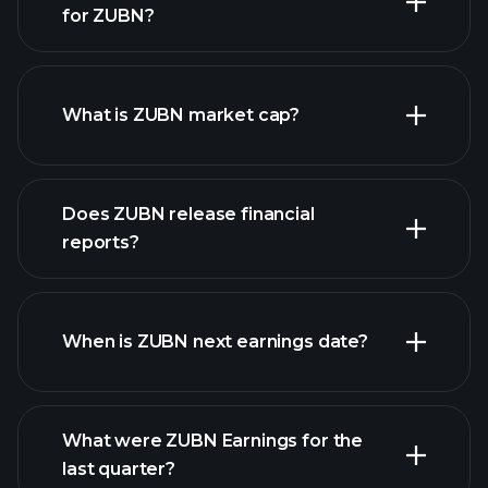
for ZUBN?
ZUBN chart.
What is ZUBN market cap?
Does ZUBN release financial
our list of stocks
reports?
ZUBN financials
When is ZUBN next earnings date?
What were ZUBN Earnings for the
Earnings
last quarter?