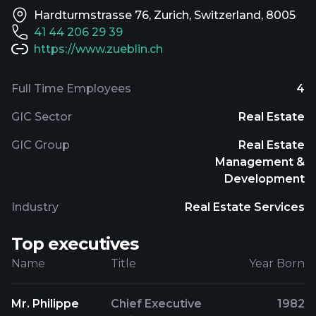
Hardturmstrasse 76, Zurich, Switzerland, 8005
41 44 206 29 39
https://www.zueblin.ch
Full Time Employees
4
GIC Sector
Real Estate
GIC Group
Real Estate
Management &
Development
Industry
Real Estate Services
Top executives
Name
Title
Year Born
Mr. Philippe
Chief Executive
1982