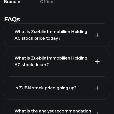
Brandle
Officer
FAQs
What is Zueblin Immobilien Holding
AG stock price today?
What is Zueblin Immobilien Holding
AG stock ticker?
advanced chart
Is ZUBN stock price going up?
What is the analyst recommendation