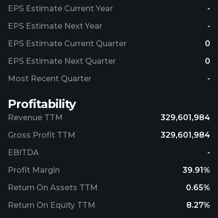
EPS Estimate Current Year
-
EPS Estimate Next Year
-
EPS Estimate Current Quarter
0
EPS Estimate Next Quarter
0
Most Recent Quarter
-
Profitability
Revenue TTM
329,601,984
Gross Profit TTM
329,601,984
EBITDA
-
Profit Margin
39.91%
Return On Assets TTM
0.65%
Return On Equity TTM
8.27%