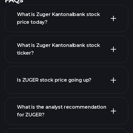
What is Zuger Kantonalbank stock
price today?
What is Zuger Kantonalbank stock
ticker?
advanced chart
Is ZUGER stock price going up?
What is the analyst recommendation
for ZUGER?
ZUGER chart.