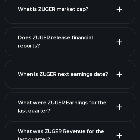
What is ZUGER market cap?
our
Does ZUGER release financial
list of stocks
reports?
ZUGER financials
When is ZUGER next earnings date?
What were ZUGER Earnings for the
Earnings
last quarter?
Calendar
What was ZUGER Revenue for the
last quarter?