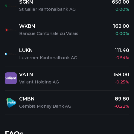
SGKN
650.00
St Galler Kantonalbank AG
0.00%
WKBN
162.00
Banque Cantonale du Valais
0.00%
LUKN
111.40
Luzerner Kantonalbank AG
-0.54%
VATN
158.00
Valiant Holding AG
-0.25%
CMBN
89.80
Cembra Money Bank AG
-0.22%
FAQs