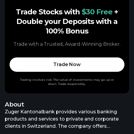
Trade Stocks with
$30 Free
+
Double your Deposits with a
100% Bonus
Trade with a Trusted, Award-Winning Broker.
Trade Now
Trading involves risk. The value of investments may go up or
down. Trade responsibly.
About
Zuger Kantonalbank provides various banking
products and services to private and corporate
clients in Switzerland. The company offers
premium, comfort, basic, and fix account; private