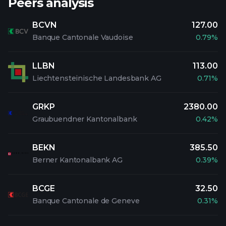
Peers analysis
BCVN
127.00
Banque Cantonale Vaudoise
0.79%
LLBN
113.00
Liechtensteinische Landesbank AG
0.71%
GRKP
2380.00
Graubuendner Kantonalbank
0.42%
BEKN
385.50
Berner Kantonalbank AG
0.39%
BCGE
32.50
Banque Cantonale de Geneve
0.31%