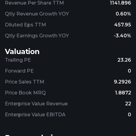
Revenue Per Share TTM
1141.896
Qtly Revenue Growth YOY
0.60%
Diluted Eps TTM
457.95
Qtly Earnings Growth YOY
-3.40%
Valuation
Trailing PE
23.26
Forward PE
0
Price Sales TTM
9.2926
Price Book MRQ
1.8872
Enterprise Value Revenue
22
Enterprise Value EBITDA
0