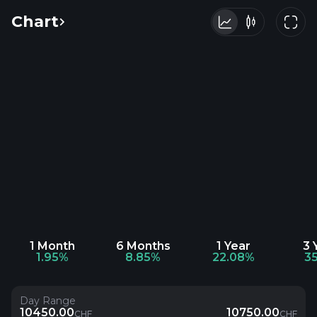
Chart
1 Month
6 Months
1 Year
3 
1.95%
8.85%
22.08%
3
Day Range
10450.00
10750.00
CHF
CHF