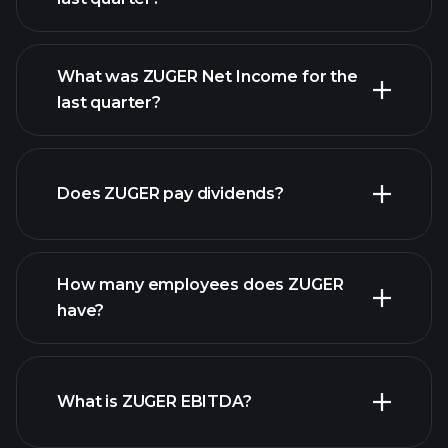
What was ZUGER Net Income for the
ZUGER earnings
last quarter?
financial reports
Does ZUGER pay dividends?
financial reports
How many employees does ZUGER
high-dividend stocks
have?
What is ZUGER EBITDA?
largest
employers