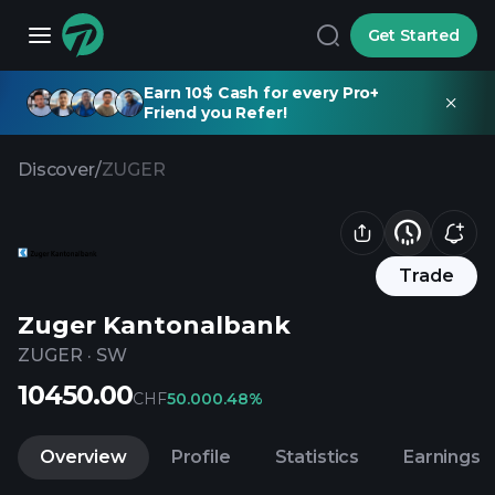
Get Started
Earn 10$ Cash for every Pro+
Friend you Refer!
Discover
/
ZUGER
Trade
Zuger Kantonalbank
ZUGER
·
SW
10450.00
CHF
50.00
0.48%
Overview
Profile
Statistics
Earnings