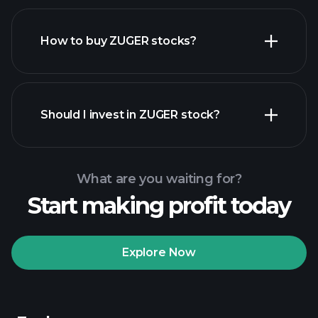
How to buy ZUGER stocks?
financial reports
Should I invest in ZUGER stock?
What are you waiting for?
Start making profit today
Playtrade Tournaments
recommended broker
Explore Now