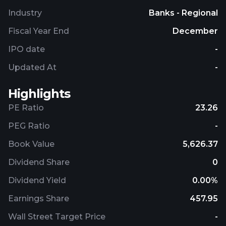
Industry
Banks - Regional
Fiscal Year End
December
IPO date
-
Updated At
-
Highlights
PE Ratio
23.26
PEG Ratio
-
Book Value
5,626.37
Dividend Share
0
Dividend Yield
0.00%
Earnings Share
457.95
Wall Street Target Price
-