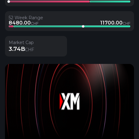
52 Week Range
8480.00
11700.00
CHF
CHF
Market Cap
3.74B
CHF