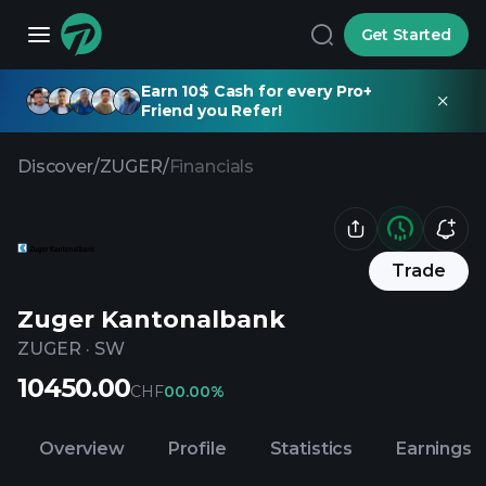
Get Started
Earn 10$ Cash for every Pro+
Friend you Refer!
Discover
/
ZUGER
/
Financials
Trade
Zuger Kantonalbank
ZUGER
·
SW
10450.00
CHF
0
0.00%
Overview
Profile
Statistics
Earnings