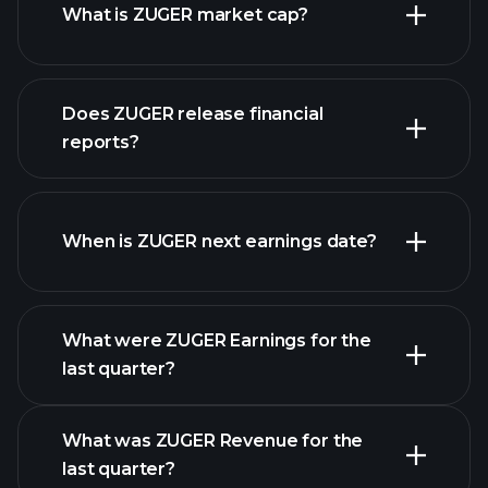
What is ZUGER market cap?
our
Does ZUGER release financial
list of stocks
reports?
ZUGER financials
When is ZUGER next earnings date?
What were ZUGER Earnings for the
Earnings
last quarter?
Calendar
What was ZUGER Revenue for the
last quarter?