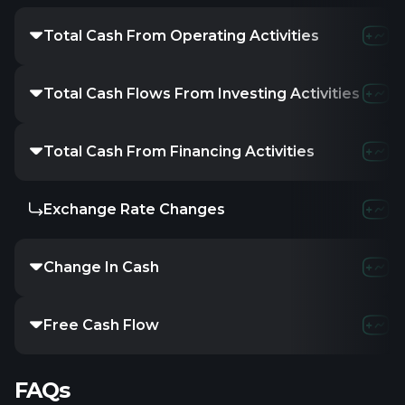
Total Cash From Operating Activities
Total Cash Flows From Investing Activities
Total Cash From Financing Activities
Exchange Rate Changes
Change In Cash
Free Cash Flow
FAQs