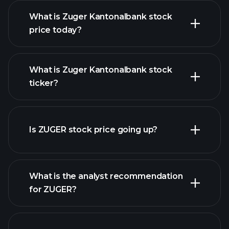
What is Zuger Kantonalbank stock
price today?
What is Zuger Kantonalbank stock
ticker?
advanced chart
Is ZUGER stock price going up?
What is the analyst recommendation
for ZUGER?
ZUGER chart.