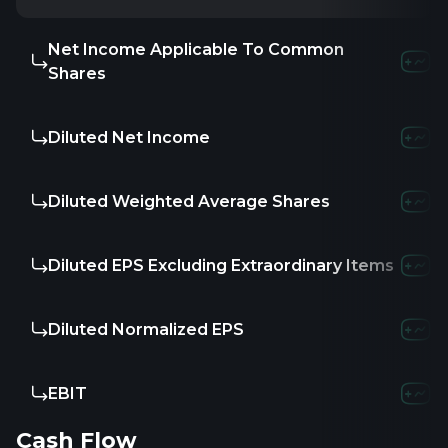
Net Income Applicable To Common
Shares
Diluted Net Income
Diluted Weighted Average Shares
Diluted EPS Excluding Extraordinary Items
Diluted Normalized EPS
EBIT
Cash Flow