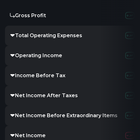
Gross Profit
Total Operating Expenses
Operating Income
Income Before Tax
Net Income After Taxes
Net Income Before Extraordinary Items
Net Income