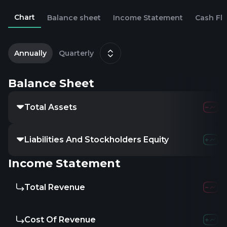
Chart
Balance sheet
Income Statement
Cash Fl
2
D
Annually
Quarterly
Balance Sheet
Total Assets
Liabilities And Stockholders Equity
Income Statement
Total Revenue
Cost Of Revenue