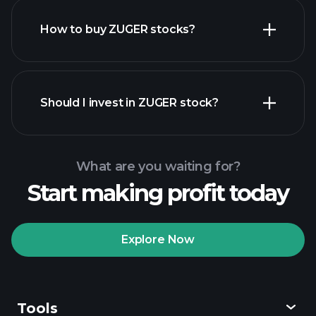
How to buy ZUGER stocks?
financial reports
Should I invest in ZUGER stock?
What are you waiting for?
Start making profit today
Playtrade Tournaments
recommended broker
Explore Now
Tools
Playtrade