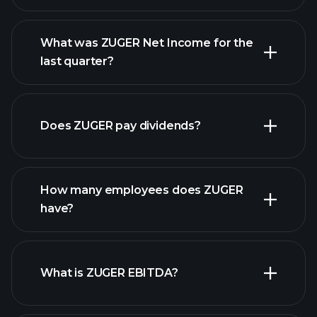
What was ZUGER Net Income for the
ZUGER earnings
last quarter?
financial reports
Does ZUGER pay dividends?
financial reports
How many employees does ZUGER
high-dividend stocks
have?
What is ZUGER EBITDA?
largest
employers