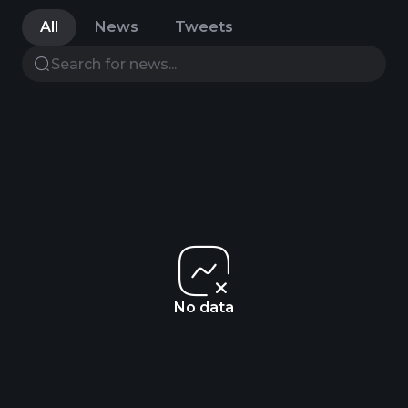
All
News
Tweets
No data