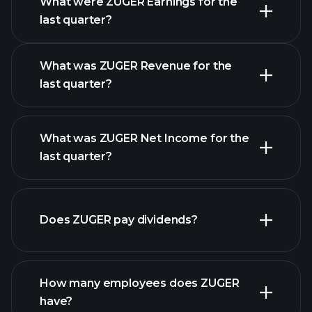
What were ZUGER Earnings for the
Earnings
last quarter?
Calendar
What was ZUGER Revenue for the
last quarter?
What was ZUGER Net Income for the
ZUGER earnings
last quarter?
financial reports
Does ZUGER pay dividends?
financial reports
How many employees does ZUGER
high-dividend stocks
have?