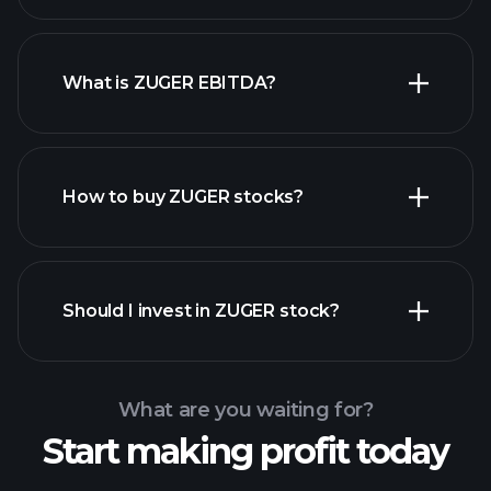
What is ZUGER EBITDA?
largest
employers
How to buy ZUGER stocks?
financial reports
Should I invest in ZUGER stock?
What are you waiting for?
Start making profit today
Playtrade Tournaments
recommended broker