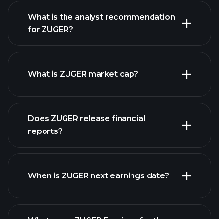
What is the analyst recommendation
for ZUGER?
ZUGER chart.
What is ZUGER market cap?
our
Does ZUGER release financial
list of stocks
reports?
ZUGER financials
When is ZUGER next earnings date?