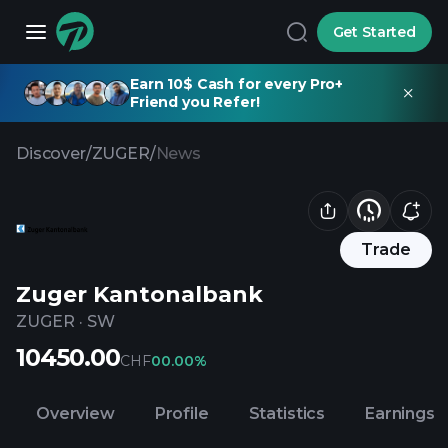
Get Started
Earn 10$ Cash for every Pro+
Friend you Refer!
Discover
/
ZUGER
/
News
Trade
Zuger Kantonalbank
ZUGER
·
SW
10450.00
CHF
0
0.00%
Overview
Profile
Statistics
Earnings