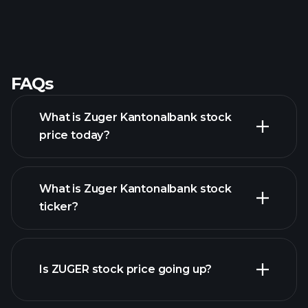
FAQs
What is Zuger Kantonalbank stock
price today?
What is Zuger Kantonalbank stock
ticker?
advanced chart
Is ZUGER stock price going up?