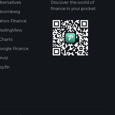
lternatives
Discover the world of
finance in your pocket
loomberg
ahoo Finance
radingView
Charts
oogle Finance
inviz
oyfin