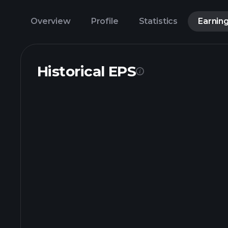
Overview
Profile
Statistics
Earnin
Historical EPS