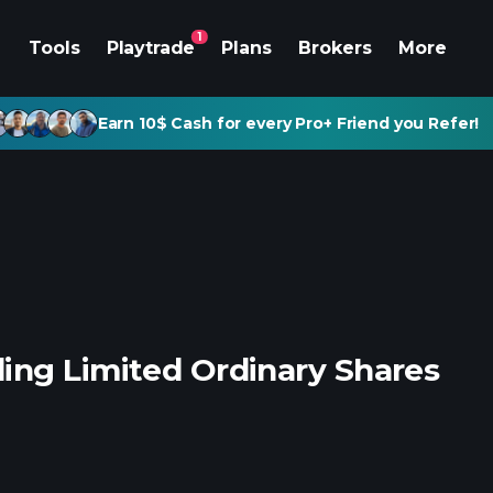
1
Tools
Playtrade
Plans
Brokers
More
Earn 10$ Cash for every Pro+ Friend you Refer!
ing Limited Ordinary Shares