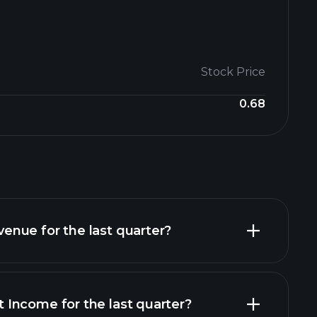
Stock Price
0.68
nue for the last quarter?
Income for the last quarter?