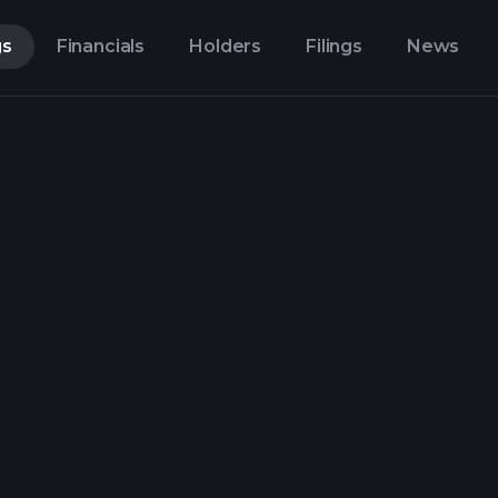
gs
Financials
Holders
Filings
News