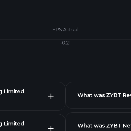
EPS Actual
-0.21
g Limited
What was ZYBT Reve
g Limited
What was ZYBT Net 