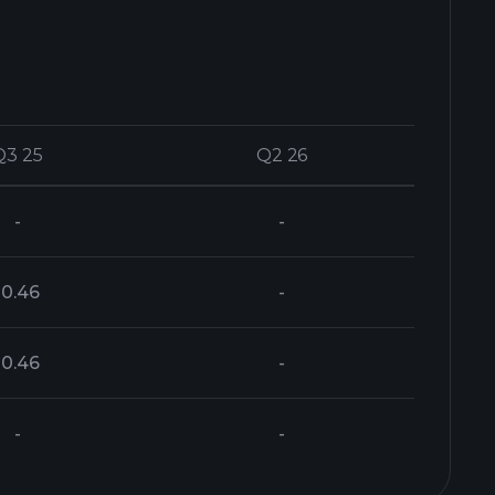
Q3 25
Q3 25
Q2 26
Q2 26
-
-
-0.46
-
-0.46
-
-
-