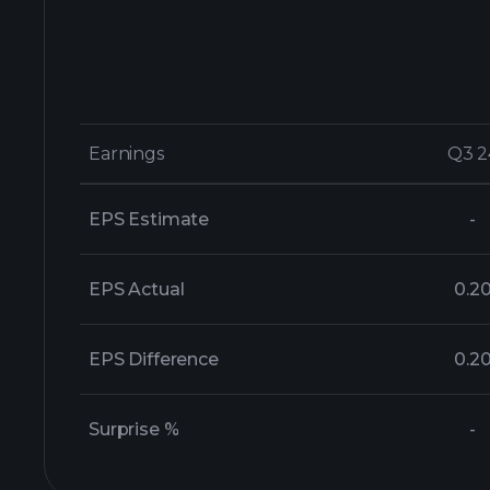
Earnings
Earnings
Q3 2
Q3 2
EPS Estimate
-
EPS Actual
0.2
EPS Difference
0.2
Surprise %
-