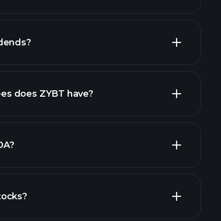
financial
idends?
financial
high-dividend stocks
es does ZYBT have?
largest
DA?
tocks?