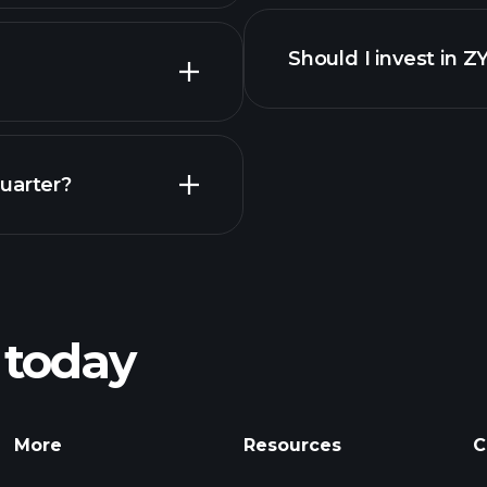
Should I invest in 
Earnings
uarter?
Pl
recommended bro
 today
rnings
Tournaments
Billionaire Portfolio
More
Resources
C