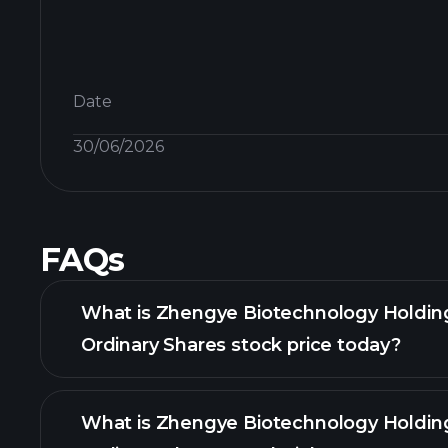
Date
30/06/2026
FAQs
What is Zhengye Biotechnology Holdin
Ordinary Shares stock price today?
What is Zhengye Biotechnology Holdin