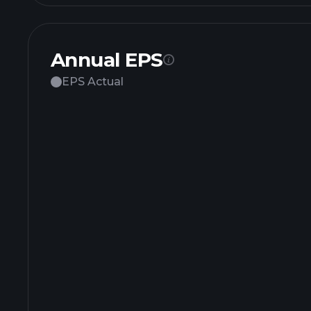
Annual EPS
EPS Actual