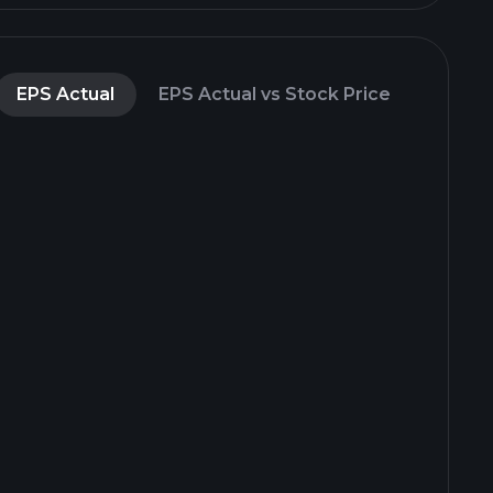
EPS Actual
EPS Actual vs Stock Price