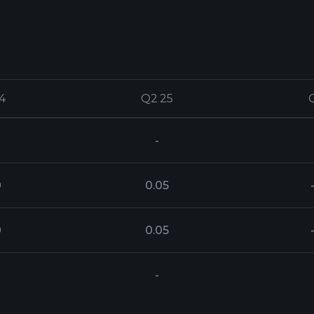
4
4
Q2 25
Q2 25
-
0
0.05
0
0.05
-