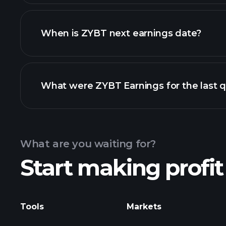
ZYBT financials
When is ZYBT next earnings date?
What were ZYBT Earnings for the last q
Calendar
What are you waiting for?
Start making profit
ZYBT ea
Tools
Markets