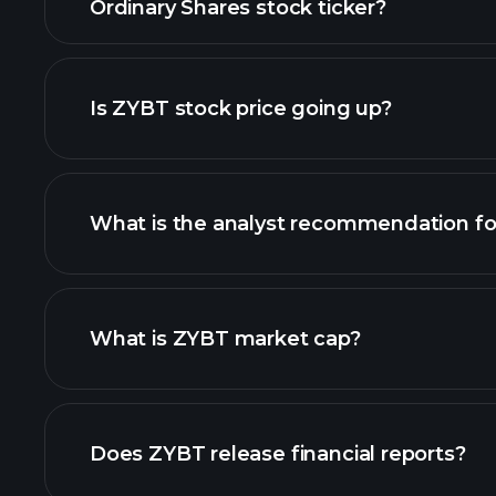
Ordinary Shares stock ticker?
Is ZYBT stock price going up?
What is the analyst recommendation f
ZYBT chart.
What is ZYBT market cap?
our list of stocks
Does ZYBT release financial reports?