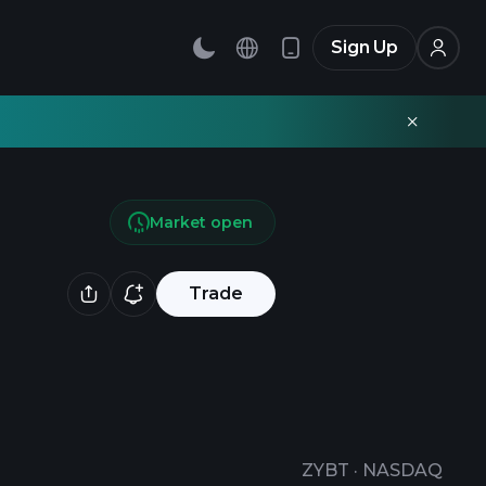
Sign Up
Market open
Trade
ZYBT
·
NASDAQ