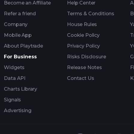
Become an Affiliate
Help Center
A
Refer a friend
Terms & Conditions
B
Company
House Rules
Y
Mobile App
Cookie Policy
T
About Playtrade
Privacy Policy
Y
For Business
Risks Disclosure
G
Widgets
Release Notes
F
Data API
Contact Us
K
Charts Library
Signals
Advertising