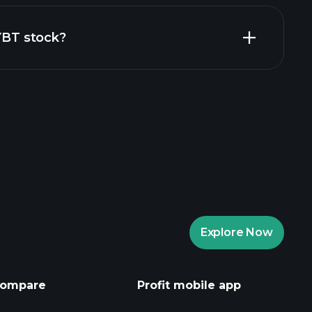
financial reports
ZYBT stock?
aytrade Tournaments
ker
Playtrade
Explore Now
AI-powered daily market insights
Watchlists
s
ompare
Profit mobile app