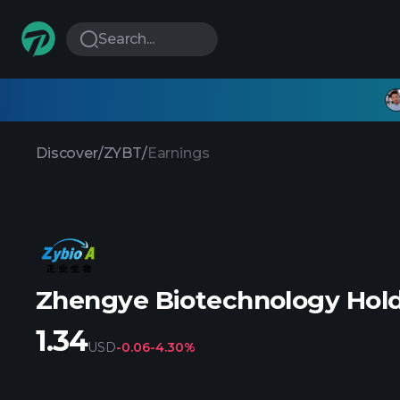
Search...
Discover
/
ZYBT
/
Earnings
Zhengye Biotechnology Hold
1.34
USD
-0.06
-4.30%