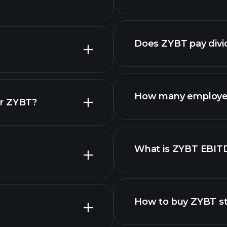
reports
advanced chart
Does ZYBT pay div
reports
How many employe
or ZYBT?
What is ZYBT EBIT
employers
How to buy ZYBT s