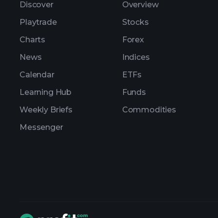
Discover
Overview
Playtrade
Stocks
Charts
Forex
News
Indices
Calendar
ETFs
Learning Hub
Funds
Weekly Briefs
Commodities
Messenger