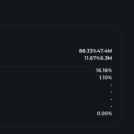
88.33%
47.4M
11.67%
6.3M
16.16%
1.10%
-
-
-
-
0.00%