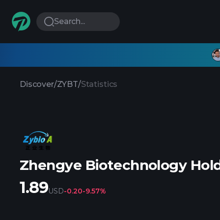
Search...
Discover
/
ZYBT
/
Statistics
Zhengye Biotechnology Hold
1.89
USD
-0.20
-9.57%