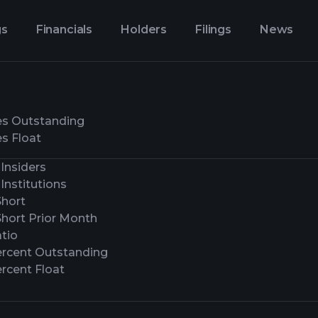
gs
Financials
Holders
Filings
News
es Outstanding
s Float
Insiders
Institutions
Short
Short Prior Month
tio
ercent Outstanding
rcent Float