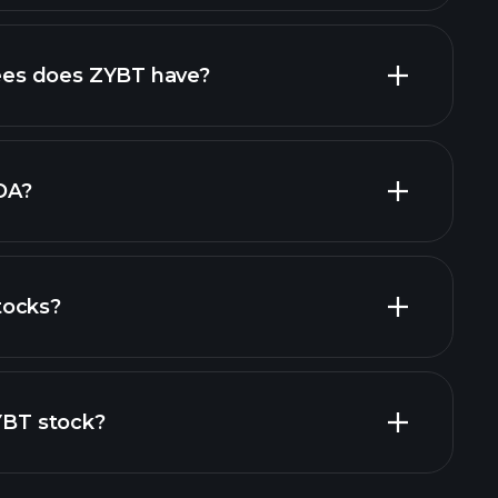
high-dividend stocks
es does ZYBT have?
largest
DA?
tocks?
financial reports
ZYBT stock?