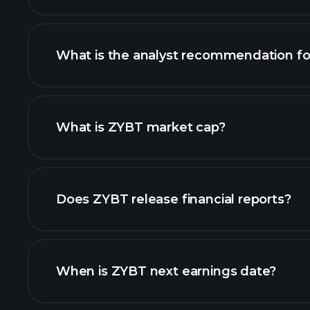
What is the analyst recommendation f
ZYBT chart.
What is ZYBT market cap?
our list of stocks
Does ZYBT release financial reports?
ZYBT financials
When is ZYBT next earnings date?