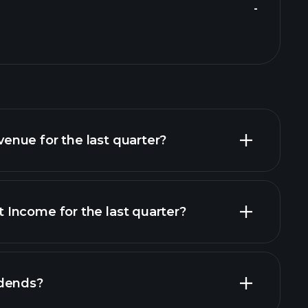
-
nue for the last quarter?
Income for the last quarter?
financial
idends?
financial