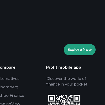
aytrade Tournaments
ker
Playtrade
Explore Now
AI-powered daily market insights
Watchlists
s
ompare
Profit mobile app
lternatives
Discover the world of
finance in your pocket
loomberg
ahoo Finance
radingView