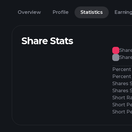
Overview
Profile
Statistics
Earnin
Share Stats
Shar
Share
Percent 
Percent 
Shares 
Shares 
Short Ra
Short P
Short Pe