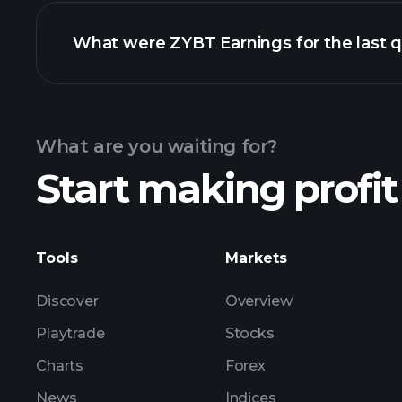
What were ZYBT Earnings for the last q
Calendar
What are you waiting for?
Start making profit
ZYBT ea
Tools
Markets
Discover
Overview
Playtrade
Stocks
Charts
Forex
News
Indices