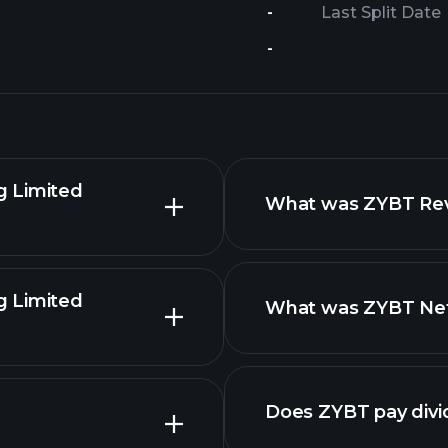
-
Last Split Date
-
g Limited
What was ZYBT Reve
g Limited
What was ZYBT Net 
reports
advanced chart
Does ZYBT pay div