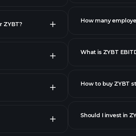
reports
How many employe
or ZYBT?
What is ZYBT EBIT
employers
How to buy ZYBT s
Should I invest in 