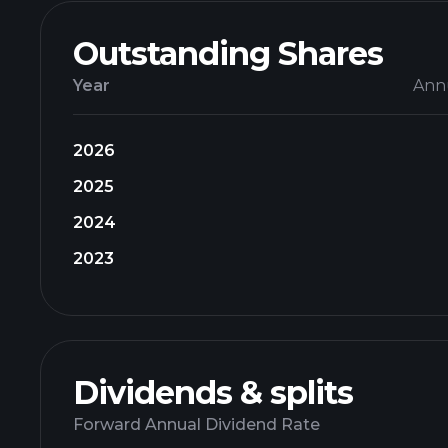
Outstanding Shares
Year
Ann
2026
2025
2024
2023
Dividends & splits
Forward Annual Dividend Rate