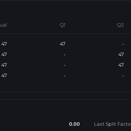
ual
Q1
Q2
47
47
-
47
-
47
47
-
47
47
-
-
0.00
Last Split Facto