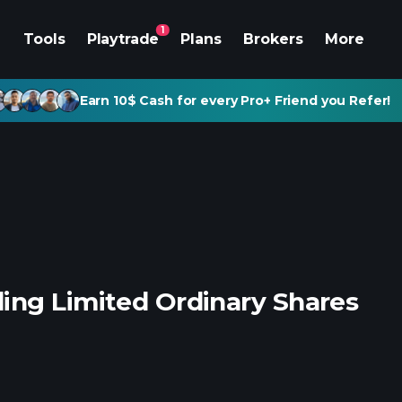
1
Tools
Playtrade
Plans
Brokers
More
Earn 10$ Cash for every Pro+ Friend you Refer!
ing Limited Ordinary Shares