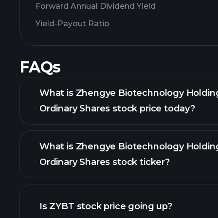
Forward Annual Dividend Yield
Yield-Payout Ratio
FAQs
What is Zhengye Biotechnology Holdin
Ordinary Shares stock price today?
What is Zhengye Biotechnology Holdin
Ordinary Shares stock ticker?
Is ZYBT stock price going up?