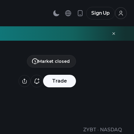
Sign Up
Market closed
Trade
ZYBT
·
NASDAQ