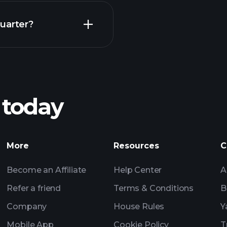
Earnings
uarter?
Pl
recommended bro
 today
rnings
Tournaments
Billionaire Portfolio
More
Resources
C
Become an Affiliate
Help Center
A
Refer a friend
Terms & Conditions
B
Company
House Rules
Y
Mobile App
Cookie Policy
T