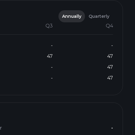
Annually
Quarterly
Q3
Q4
-
-
47
47
-
47
-
47
r
-