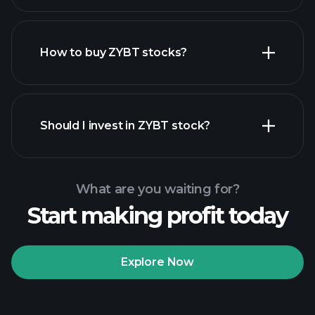
employers
How to buy ZYBT stocks?
financial reports
Should I invest in ZYBT stock?
What are you waiting for?
Start making profit today
Playtrade
Tournaments
recommended broker
Explore Now