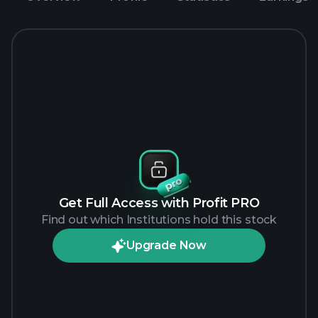
Get Full Access with Profit PRO
Find out which Institutions hold this stock
Upgrade Now