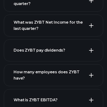
quarter?
What was ZYBT Net Income for the
ZYBT earnings
last quarter?
financial reports
Does ZYBT pay dividends?
financial reports
How many employees does ZYBT
high-dividend stocks
have?
What is ZYBT EBITDA?
largest