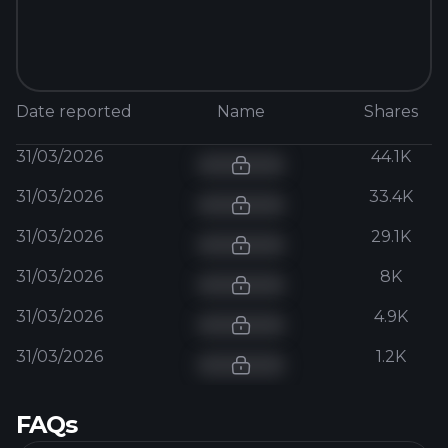
Date reported
Name
Shares
31/03/2026
44.1K
31/03/2026
33.4K
31/03/2026
29.1K
31/03/2026
8K
31/03/2026
4.9K
31/03/2026
1.2K
FAQs