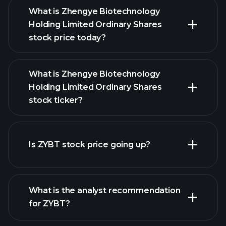
What is Zhengye Biotechnology
Holding Limited Ordinary Shares
stock price today?
What is Zhengye Biotechnology
Holding Limited Ordinary Shares
stock ticker?
advanced chart
Is ZYBT stock price going up?
What is the analyst recommendation
for ZYBT?