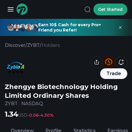
Get Started
Earn 10$ Cash for every Pro+
Friend you Refer!
Discover
/
ZYBT
/
Holders
Trade
Zhengye Biotechnology Holding
Limited Ordinary Shares
ZYBT
·
NASDAQ
1.34
USD
-0.06
-4.30%
Overview
Profile
Statistics
Earnings