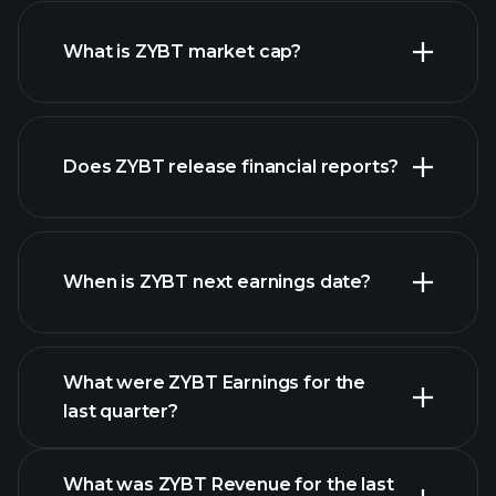
ZYBT chart.
What is ZYBT market cap?
Does ZYBT release financial reports?
our list of stocks
ZYBT financials
When is ZYBT next earnings date?
What were ZYBT Earnings for the
Earnings
last quarter?
Calendar
What was ZYBT Revenue for the last