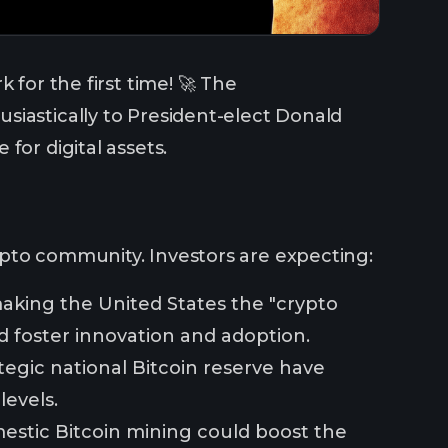
 for the first time! 🚀 The
siastically to President-elect Donald
for digital assets.
ypto community. Investors are expecting:
making the United States the "crypto
d foster innovation and adoption.
ategic national Bitcoin reserve have
levels.
mestic Bitcoin mining could boost the