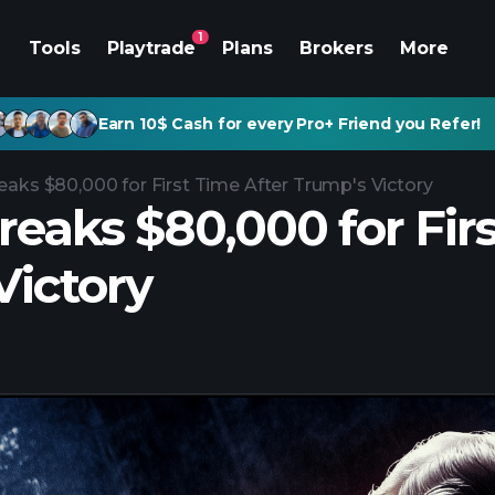
1
Tools
Playtrade
Plans
Brokers
More
Earn 10$ Cash for every Pro+ Friend you Refer!
eaks $80,000 for First Time After Trump's Victory
reaks $80,000 for Fir
Victory