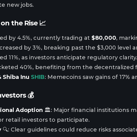
te new jobs.
on the Rise 📈
ged by 4.5%, currently trading at
$80,000
, marki
ncreased by 3%, breaking past the $3,000 level 
d 11%, as investors anticipate regulatory clarity
cketed 40%, benefiting from the decentralized
 Shiba Inu
SHIB
: Memecoins saw gains of 17% an
nvestors 💰
tional Adoption
🏛️: Major financial institutions 
r retail investors to participate.
y
🔍: Clear guidelines could reduce risks associa