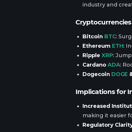
industry and crea
Cryptocurrencies 
Bitcoin
BTC
: Sur
Ethereum
ETH
: I
Ripple
XRP
: Jumpe
Cardano
ADA
: Ro
Dogecoin
DOGE
&
Implications for I
Increased Institu
making it easier fo
Regulatory Clarit