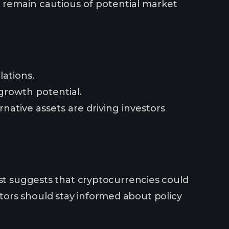
ld remain cautious of potential market
lations.
 growth potential.
rnative assets are driving investors
est suggests that cryptocurrencies could
ors should stay informed about policy