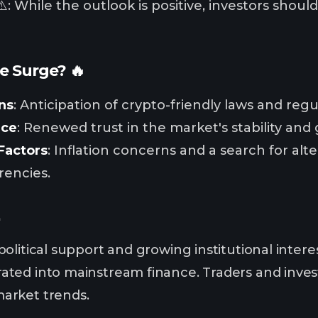
️: While the outlook is positive, investors shou
e Surge? 🔥
ns
: Anticipation of crypto-friendly laws and regu
nce
: Renewed trust in the market's stability and
Factors
: Inflation concerns and a search for alte
rencies.

olitical support and growing institutional inter
ted into mainstream finance. Traders and invest
arket trends.