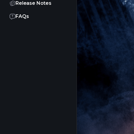
Release Notes
FAQs