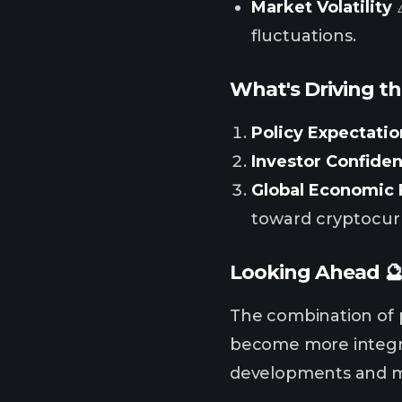
Market Volatility
⚠
fluctuations.
What's Driving th
Policy Expectatio
Investor Confide
Global Economic 
toward cryptocur
Looking Ahead 
The combination of p
become more integra
developments and m