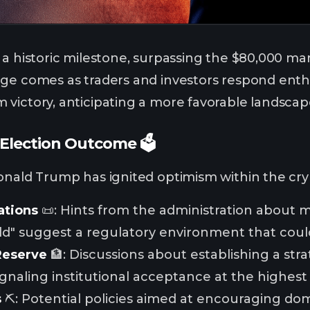
a historic milestone, surpassing the $80,000 mark
ge comes as traders and investors respond enthu
victory, anticipating a more favorable landscape 
Election Outcome 🗳️
onald Trump has ignited optimism within the cr
ations
📜: Hints from the administration about 
rld" suggest a regulatory environment that coul
Reserve
🏦: Discussions about establishing a str
ignaling institutional acceptance at the highest 
s
⛏️: Potential policies aimed at encouraging do