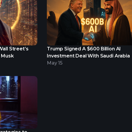
all Street’s
Trump Signed A $600 Billion AI
n Musk
Investment Deal With Saudi Arabia
May 15