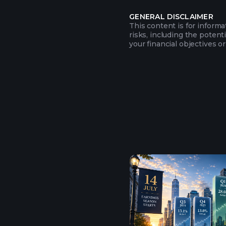
GENERAL DISCLAIMER
This content is for inform
risks, including the potent
your financial objectives or