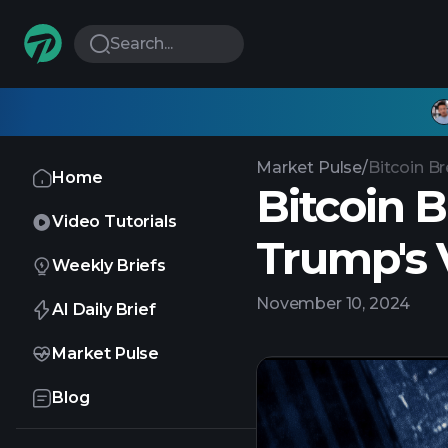
Search...
Market Pulse
/
Bitcoin Br
Home
Bitcoin B
Video Tutorials
Trump's 
Weekly Briefs
November 10, 2024
AI Daily Brief
Market Pulse
Blog