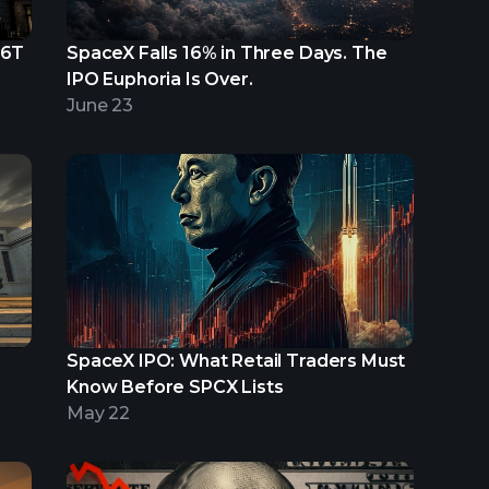
.6T
SpaceX Falls 16% in Three Days. The
IPO Euphoria Is Over.
June 23
SpaceX IPO: What Retail Traders Must
Know Before SPCX Lists
May 22