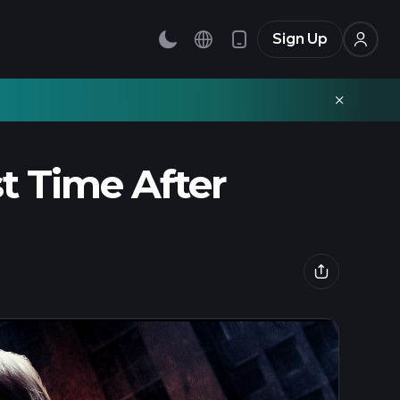
Sign Up
st Time After