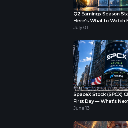
Q2 Earnings Season Star
Here's What to Watch B
Begins.
July 01
SpaceX Stock (SPCX) C
First Day — What's Nex
June 13