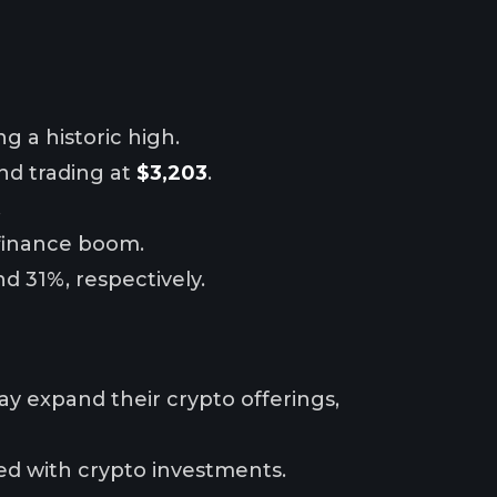
ng a historic high.
and trading at
$3,203
.
.
 finance boom.
d 31%, respectively.
may expand their crypto offerings,
ted with crypto investments.