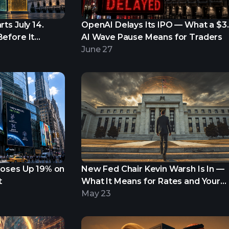
ts July 14.
OpenAI Delays Its IPO — What a $3
efore It
AI Wave Pause Means for Traders
June 27
loses Up 19% on
New Fed Chair Kevin Warsh Is In —
t
What It Means for Rates and Your
Portfolio
May 23