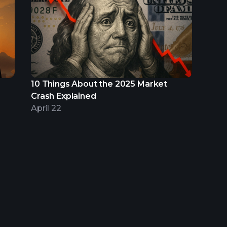
10 Things About the 2025 Market
Crash Explained
April 22