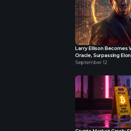
Larry Ellison Becomes W
Oracle, Surpassing Elo
September 12