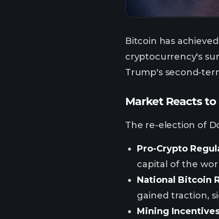
Bitcoin has achieved 
cryptocurrency's sur
Trump's second-term 
Market Reacts to 
The re-election of D
Pro-Crypto Regul
capital of the wo
National Bitcoin 
gained traction, s
Mining Incentive