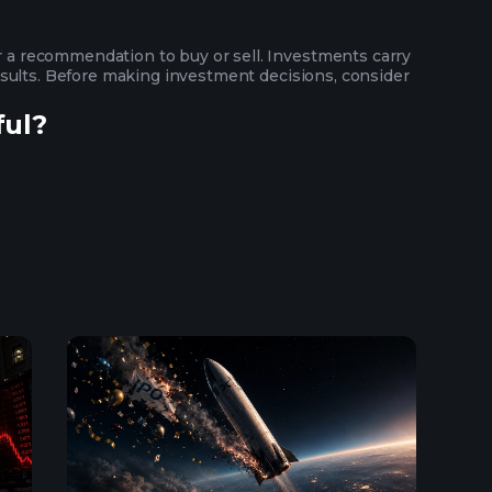
or a recommendation to buy or sell. Investments carry
 results. Before making investment decisions, consider
ful?