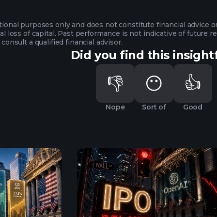
ational purposes only and does not constitute financial advice 
ial loss of capital. Past performance is not indicative of future
 consult a qualified financial advisor.
Did you find this insight
👎
😶
👍
Nope
Sort of
Good