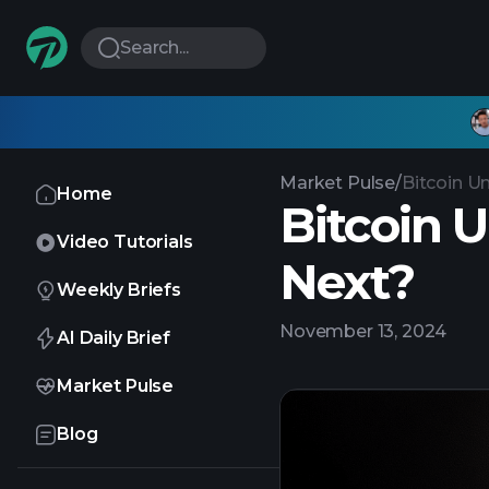
Search...
Market Pulse
/
Bitcoin U
Home
Bitcoin 
Video Tutorials
Next?
Weekly Briefs
November 13, 2024
AI Daily Brief
Market Pulse
Blog