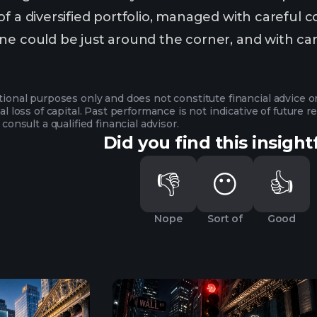
f a diversified portfolio, managed with careful con
e could be just around the corner, and with caref
ational purposes only and does not constitute financial advice 
ial loss of capital. Past performance is not indicative of future
 consult a qualified financial advisor.
Did you find this insight
👎
😶
👍
Nope
Sort of
Good