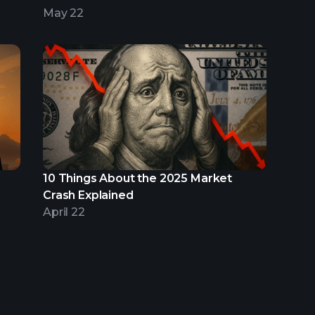
May 22
10 Things About the 2025 Market
Crash Explained
April 22