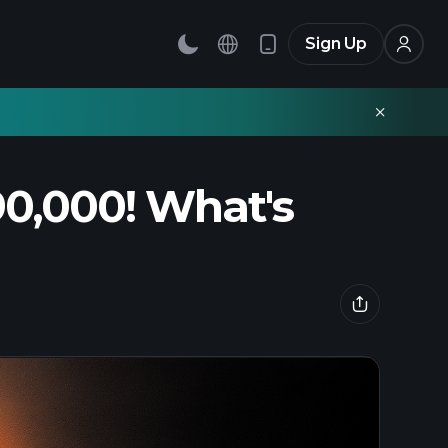
Sign Up
90,000! What's