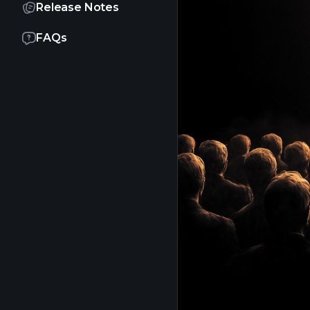
Release Notes
FAQs