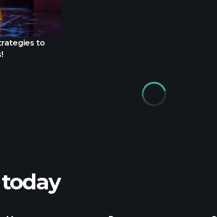
trategies to
!
 today