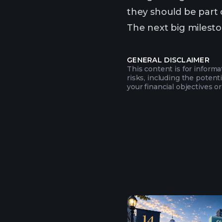
they should be part o
The next big mileston
GENERAL DISCLAIMER
This content is for inform
risks, including the potent
your financial objectives or