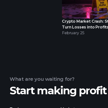
Crypto Market Crash: S
Turn Losses into Profits
February 25
What are you waiting for?
Start making profit