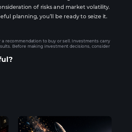
sideration of risks and market volatility.
ul planning, you’ll be ready to seize it.
or a recommendation to buy or sell. Investments carry
 results. Before making investment decisions, consider
ful?