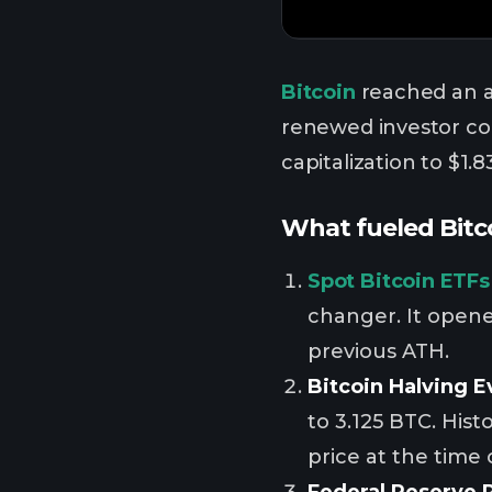
Bitcoin
reached an a
renewed investor con
capitalization to $1.83
What fueled Bitco
Spot Bitcoin ETFs
changer. It opened
previous ATH.
Bitcoin Halving E
to 3.125 BTC. Hist
price at the time 
Federal Reserve 