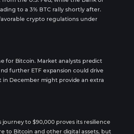
ing to a 3% BTC rally shortly after.
 favorable crypto regulations under
e for Bitcoin. Market analysts predict
and further ETF expansion could drive
 cut in December might provide an extra
journey to $90,000 proves its resilience
 to Bitcoin and other digital assets, but