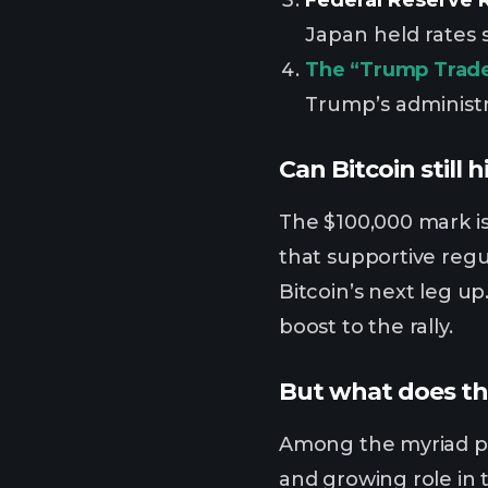
Japan held rates 
The “Trump Trade
Trump’s administr
Can Bitcoin still 
The $100,000 mark is
that supportive regu
Bitcoin’s next leg u
boost to the rally.
But what does th
Among the myriad pre
and growing role in 