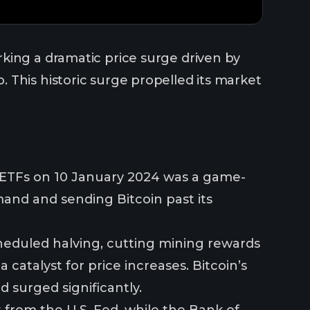
king a dramatic price surge driven by
 This historic surge propelled its market
n ETFs on 10 January 2024 was a game-
mand and sending Bitcoin past its
cheduled halving, cutting mining rewards
 catalyst for price increases. Bitcoin’s
d surged significantly.
from the U.S. Fed, while the Bank of