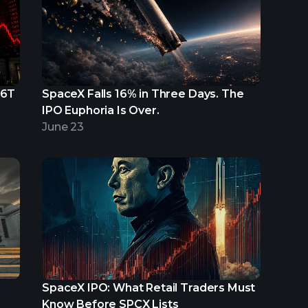
.6T
SpaceX Falls 16% in Three Days. The
IPO Euphoria Is Over.
June 23
SpaceX IPO: What Retail Traders Must
Know Before SPCX Lists