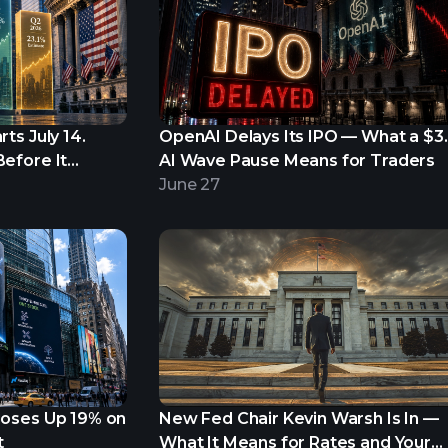
ts July 14.
OpenAI Delays Its IPO — What a $3
efore It
AI Wave Pause Means for Traders
June 27
loses Up 19% on
New Fed Chair Kevin Warsh Is In —
t
What It Means for Rates and Your