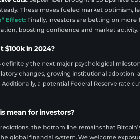
steady. These moves fueled market optimism, lead
” Effect:
Finally, investors are betting on more
ation, boosting confidence and market activity.
hit $100k in 2024?
 definitely the next major psychological mileston
latory changes, growing institutional adoption, 
p. Additionally, a potential Federal Reserve rate
is mean for investors?
dictions, the bottom line remains that Bitcoin’s 
the global financial system. We welcome exposure