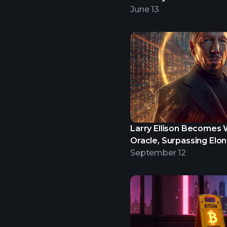
June 13
Larry Ellison Becomes W
Oracle, Surpassing Elo
September 12