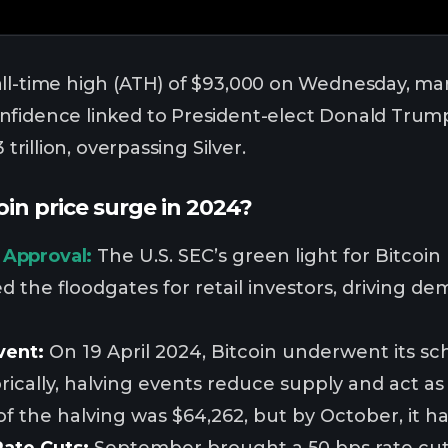
ll-time high (ATH) of $93,000 on Wednesday, mar
fidence linked to President-elect Donald Trump.
 trillion, overpassing Silver.
in price surge in 2024?
 Approval:
The U.S. SEC’s green light for Bitcoi
 the floodgates for retail investors, driving de
vent:
On 19 April 2024, Bitcoin underwent its s
orically, halving events reduce supply and act as a
of the halving was $64,262, but by October, it ha
Rate Cuts:
September brought a 50 bps rate cut 