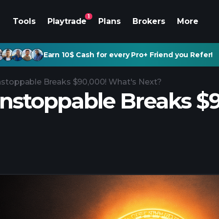
1
Tools
Playtrade
Plans
Brokers
More
Earn 10$ Cash for every Pro+ Friend you Refer!
nstoppable Breaks $90,000! What's Next?
Unstoppable Breaks $