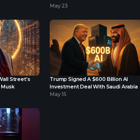
Portfolio
May 23
all Street’s
Trump Signed A $600 Billion AI
n Musk
Investment Deal With Saudi Arabia
May 15