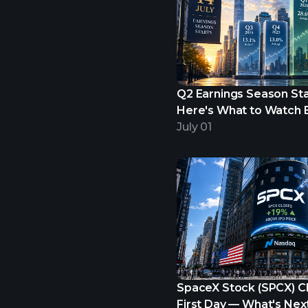
Q2 Earnings Season Star
Here's What to Watch B
Begins.
July 01
SpaceX Stock (SPCX) C
First Day — What's Nex